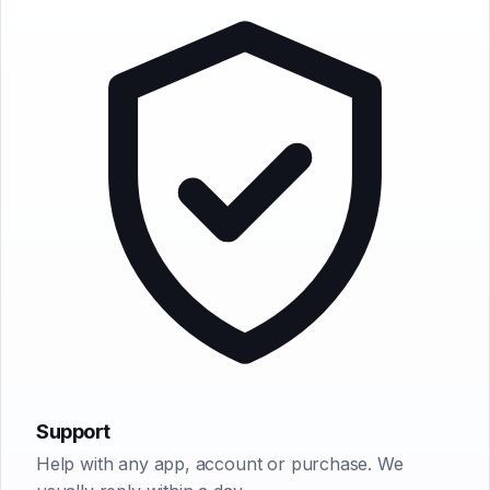
Earwig
ChatterFish
PointyPointer
intuner
Support
Help with any app, account or purchase. We