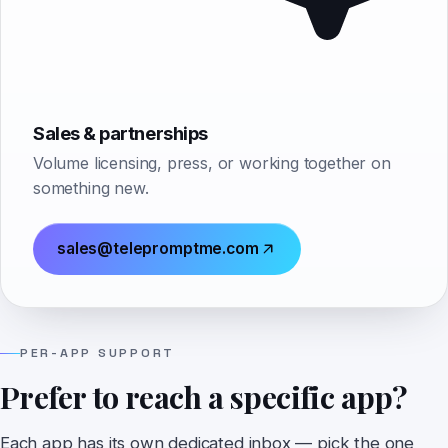
Sales & partnerships
Volume licensing, press, or working together on
something new.
sales@telepromptme.com
PER-APP SUPPORT
Prefer to reach a specific app?
Each app has its own dedicated inbox — pick the one