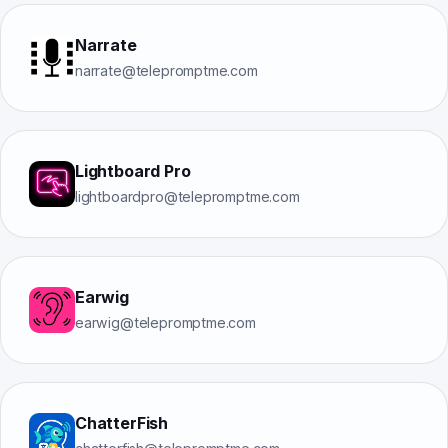
Narrate
narrate@telepromptme.com
Lightboard Pro
lightboardpro@telepromptme.com
Earwig
earwig@telepromptme.com
ChatterFish