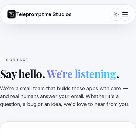
Telepromptme Studios
Telepromptme
CONTACT
Say hello.
We're listening
.
Autoprompt
We're a small team that builds these apps with care —
DualScroll
and real humans answer your email. Whether it's a
question, a bug or an idea, we'd love to hear from you.
Narrate
Lightboard Pro