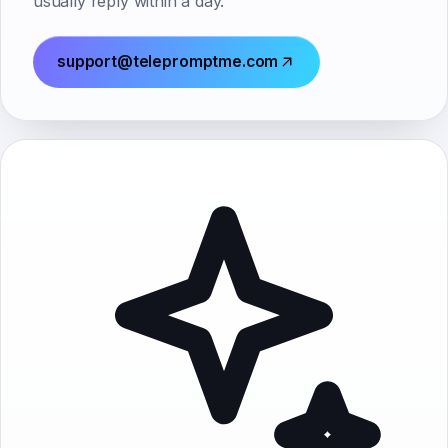
usually reply within a day.
support@telepromptme.com