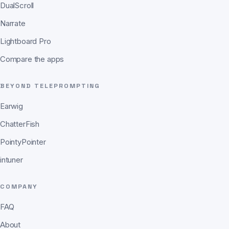
DualScroll
Narrate
Lightboard Pro
Compare the apps
BEYOND TELEPROMPTING
Earwig
ChatterFish
PointyPointer
intuner
COMPANY
FAQ
About