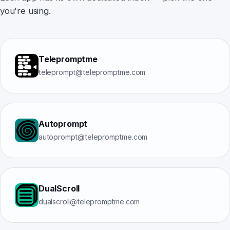
you're using.
Telepromptme
teleprompt@telepromptme.com
Autoprompt
autoprompt@telepromptme.com
DualScroll
dualscroll@telepromptme.com