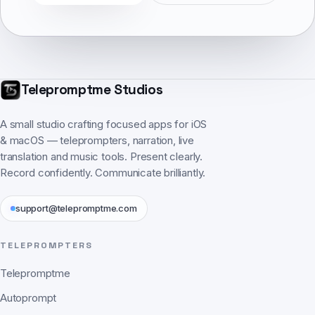
Telepromptme Studios
A small studio crafting focused apps for iOS
& macOS — teleprompters, narration, live
translation and music tools. Present clearly.
Record confidently. Communicate brilliantly.
support@telepromptme.com
TELEPROMPTERS
Telepromptme
Autoprompt