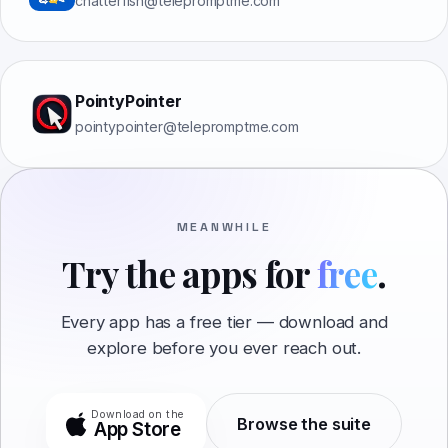
chatterfish@telepromptme.com
PointyPointer
pointypointer@telepromptme.com
MEANWHILE
Try the apps for
free
.
Every app has a free tier — download and
explore before you ever reach out.
Download on the
Browse the suite
App Store