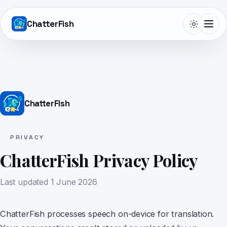
ChatterFish
Telepromptme
ChatterFish
Autoprompt
PRIVACY
ChatterFish Privacy Policy
DualScroll
Last updated
1 June 2026
Narrate
ChatterFish processes speech on-device for translation.
Lightboard Pro