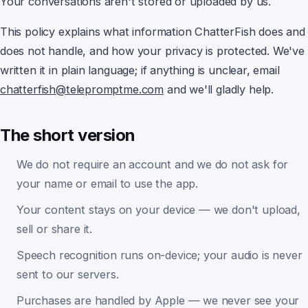
Your conversations aren't stored or uploaded by us.
This policy explains what information
ChatterFish
does and
does not handle, and how your privacy is protected. We've
Earwig
written it in plain language; if anything is unclear, email
chatterfish@telepromptme.com
and we'll gladly help.
ChatterFish
The short version
PointyPointer
We do not require an account and we do not ask for
your name or email to use the app.
intuner
Your content stays on your device — we don't upload,
sell or share it.
Speech recognition runs on-device; your audio is never
sent to our servers.
Purchases are handled by Apple — we never see your