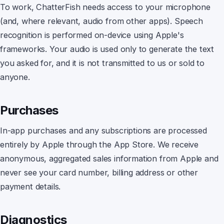
To work,
ChatterFish
needs access to your microphone
(and, where relevant, audio from other apps). Speech
recognition is performed on-device using Apple's
frameworks. Your audio is used only to generate the text
you asked for, and it is not transmitted to us or sold to
anyone.
Purchases
In-app purchases and any subscriptions are processed
entirely by Apple through the App Store. We receive
anonymous, aggregated sales information from Apple and
never see your card number, billing address or other
payment details.
Diagnostics