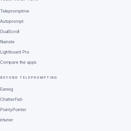
Telepromptme
Autoprompt
DualScroll
Narrate
Lightboard Pro
Compare the apps
BEYOND TELEPROMPTING
Earwig
ChatterFish
PointyPointer
intuner