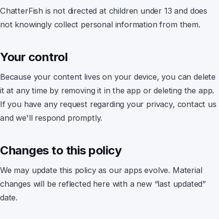
ChatterFish
is not directed at children under 13 and does
not knowingly collect personal information from them.
Your control
Because your content lives on your device
, you can delete
it at any time by removing it in the app or deleting the app.
If you have any request regarding your privacy, contact us
and we'll respond promptly.
Changes to this policy
We may update this policy as our apps evolve. Material
changes will be reflected here with a new “last updated”
date.