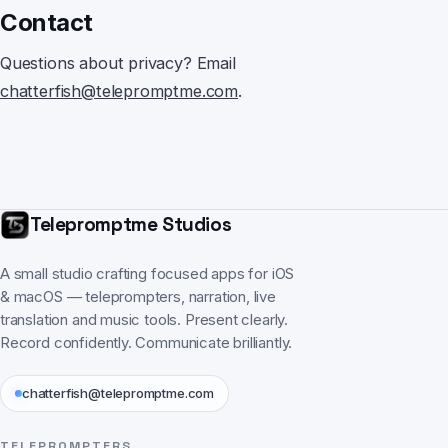
Contact
Questions about privacy? Email
chatterfish@telepromptme.com
.
Telepromptme Studios
A small studio crafting focused apps for iOS
& macOS — teleprompters, narration, live
translation and music tools. Present clearly.
Record confidently. Communicate brilliantly.
chatterfish@telepromptme.com
TELEPROMPTERS