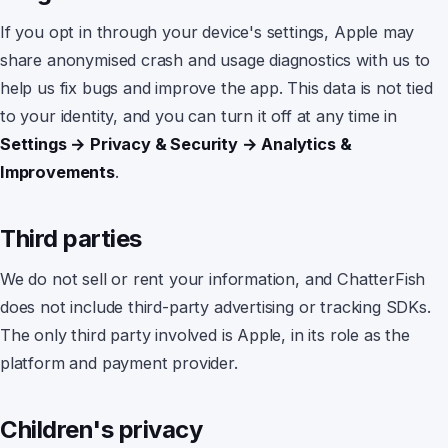
If you opt in through your device's settings, Apple may
share anonymised crash and usage diagnostics with us to
help us fix bugs and improve the app. This data is not tied
to your identity, and you can turn it off at any time in
Settings → Privacy & Security → Analytics &
Improvements
.
Third parties
We do not sell or rent your information, and
ChatterFish
does not include third-party advertising or tracking SDKs.
The only third party involved is Apple, in its role as the
platform and payment provider.
Children's privacy