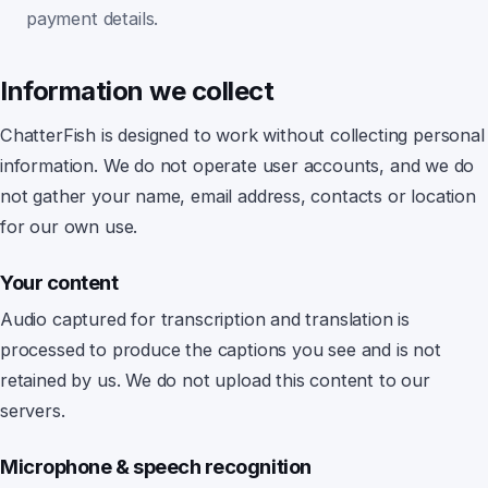
payment details.
Information we collect
ChatterFish
is designed to work without collecting personal
information. We do not operate user accounts, and we do
not gather your name, email address, contacts or location
for our own use.
Your content
Audio captured for transcription and translation is
processed to produce the captions you see and is not
retained by us.
We do not upload this content to our
servers.
Microphone & speech recognition